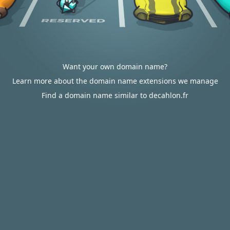
Want your own domain name?
Learn more about the domain name extensions we manage
Find a domain name similar to decahlon.fr