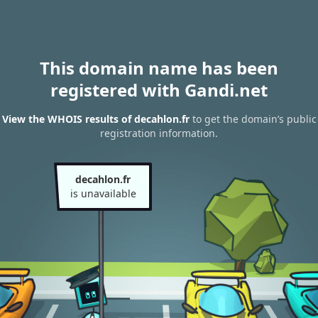
This domain name has been
registered with Gandi.net
View the WHOIS results of decahlon.fr
to get the domain’s public
registration information.
decahlon.fr
is unavailable